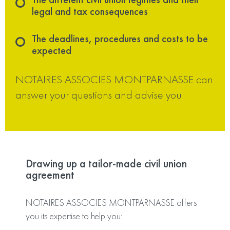
legal and tax consequences
The deadlines, procedures and costs to be
expected
NOTAIRES ASSOCIES MONTPARNASSE can
answer your questions and advise you
Drawing up a tailor-made civil union
agreement
NOTAIRES ASSOCIES MONTPARNASSE offers
you its expertise to help you: