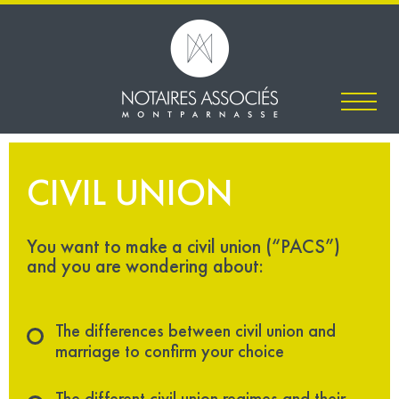
CIVIL UNION
You want to make a civil union (“PACS”)
and you are wondering about:
The differences between civil union and
marriage to confirm your choice
The different civil union regimes and their