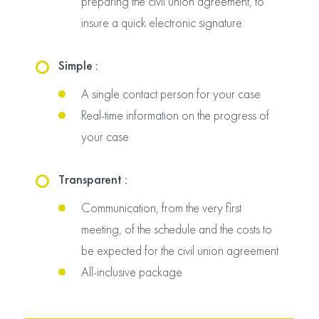
preparing the civil union agreement, to
insure a quick electronic signature
Simple :
A single contact person for your case
Real-time information on the progress of
your case
Transparent :
Communication, from the very first
meeting, of the schedule and the costs to
be expected for the civil union agreement
All-inclusive package