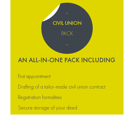
–
CIVIL UNION
PACK
–
AN ALL-IN-ONE PACK INCLUDING
First appointment
Drafting of a tailor-made civil union contract
Registration formalities
Secure storage of your deed