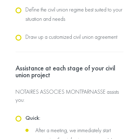
Define the civil union regime best suited to your
situation and needs
Draw up a customized civil union agreement
Assistance at each stage of your civil
union project
NOTAIRES ASSOCIES MONTPARNASSE assists
you:
Quick:
After a meeting, we immediately start