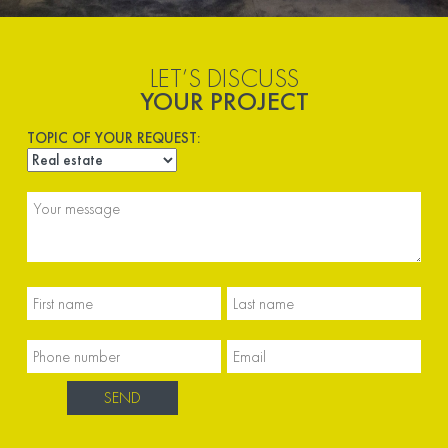
LET’S DISCUSS
YOUR PROJECT
TOPIC OF YOUR REQUEST: