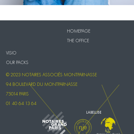
VISIO
Our Packs
HOMEPAGE
THE OFFICE
VISIO
OUR PACKS
© 2023 NOTAIRES ASSOCIÉS MONTPARNASSE
94 BOULEVARD DU MONTPARNASSE
75014 PARIS
01 40 64 13 64