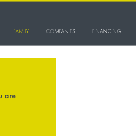
FAMILY
COMPANIES
FINANCING
u are