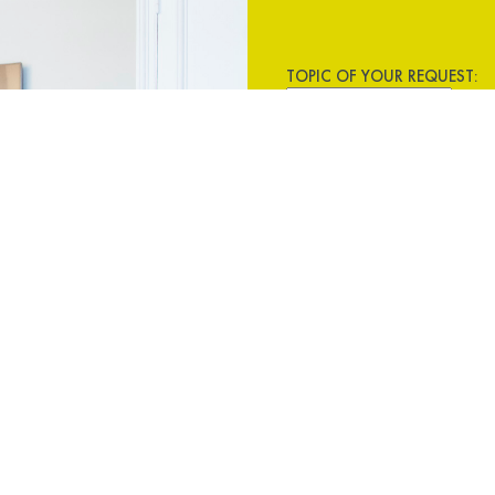
TOPIC OF YOUR REQUEST: