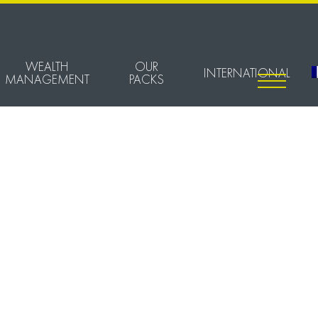
WEALTH
OUR
INTERNATIONAL
MANAGEMENT
PACKS