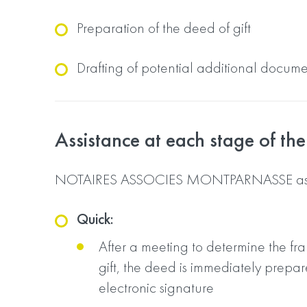
Preparation of the deed of gift
Drafting of potential additional docum
Assistance at each stage of the 
NOTAIRES ASSOCIES MONTPARNASSE assi
Quick:
After a meeting to determine the fr
gift, the deed is immediately prepar
electronic signature