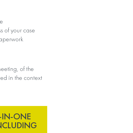
se
s of your case
paperwork
eeting, of the
ed in the context
-IN-ONE
NCLUDING