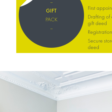
–
First appoi
GIFT
Drafting of
PACK
gift deed
–
Registration
Secure stor
deed