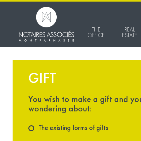
THE
REAL
OFFICE
ESTATE
GIFT
You wish to make a gift and yo
wondering about:
The existing forms of gifts