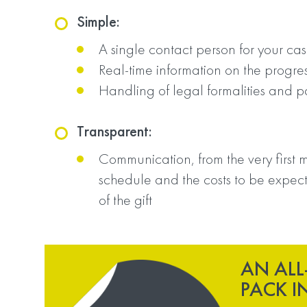
Simple:
A single contact person for your ca
Real-time information on the progres
Handling of legal formalities and 
Transparent:
Communication, from the very first m
schedule and the costs to be expect
of the gift
AN ALL
PACK I