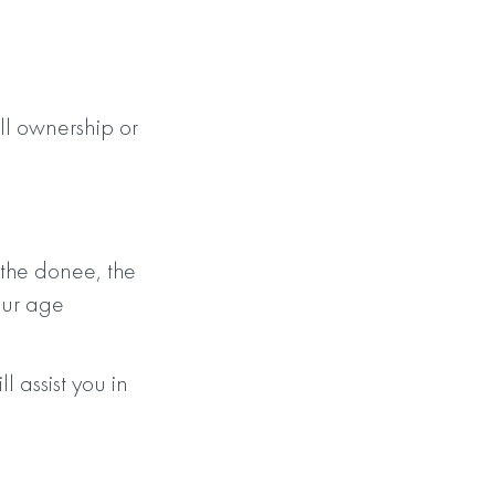
l ownership or
 the donee, the
our age
ssist you in