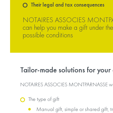
Their legal and tax consequences
NOTAIRES ASSOCIES MONTP
can help you make a gift under the
possible conditions
Tailor-made solutions for your g
NOTAIRES ASSOCIES MONTPARNASSE will
The type of gift
Manual gift, simple or shared gift, tr