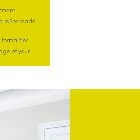
ntment
 a tailor-made
 formalities
age of your