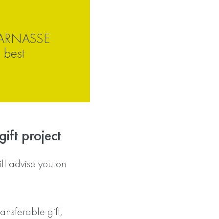
ARNASSE
 best
ift project
 advise you on
ansferable gift,