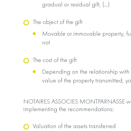
gradual or residual gift, (…)
The object of the gift
Movable or immovable property, ful
not
The cost of the gift
Depending on the relationship with
value of the property transmitted, y
NOTAIRES ASSOCIES MONTPARNASSE will a
implementing the recommendations:
Valuation of the assets transferred