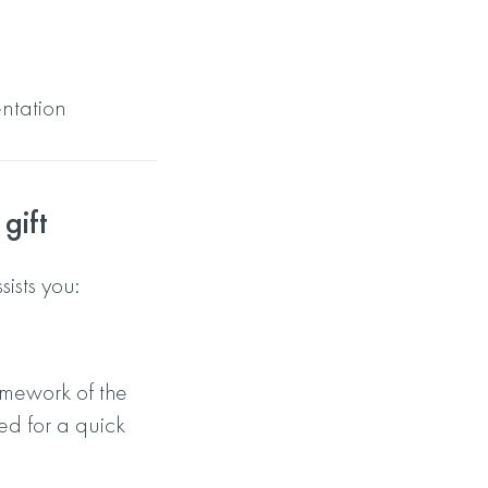
entation
gift
sts you:
amework of the
ed for a quick