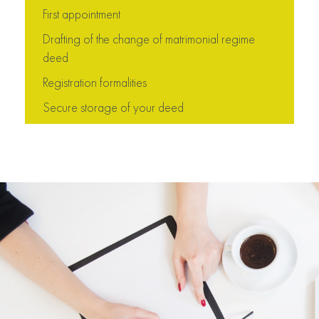
First appointment
Drafting of the change of matrimonial regime
deed
Registration formalities
Secure storage of your deed