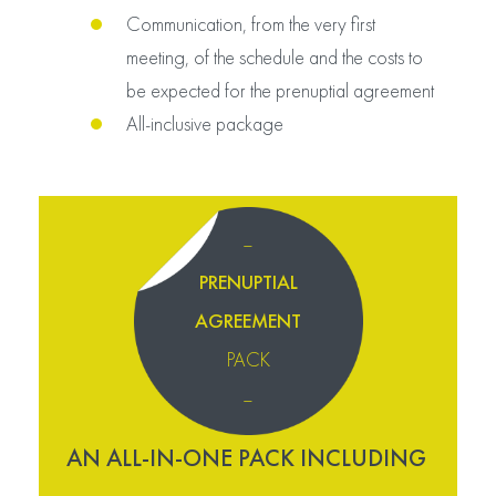
Communication, from the very first
meeting, of the schedule and the costs to
be expected for the prenuptial agreement
All-inclusive package
–
PRENUPTIAL
AGREEMENT
PACK
–
AN ALL-IN-ONE PACK INCLUDING