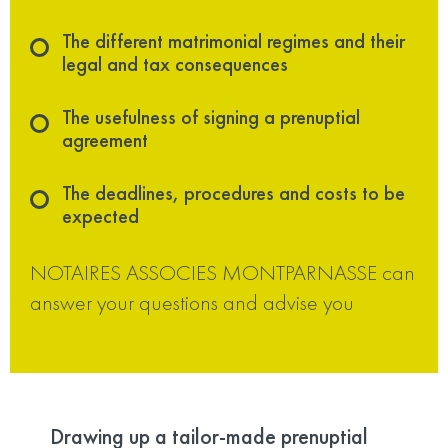
The different matrimonial regimes and their
legal and tax consequences
The usefulness of signing a prenuptial
agreement
The deadlines, procedures and costs to be
expected
NOTAIRES ASSOCIES MONTPARNASSE can
answer your questions and advise you
Drawing up a tailor-made prenuptial