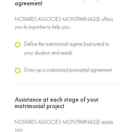
agreement
NOTAIRES ASSOCIES MONTPARNASSE offers
you its expertise to help you :
Define the matrimonial regime best suited to
your situation and needs
Draw up a customized prenuptial agreement
Assistance at each stage of your
matrimonial project
NOTAIRES ASSOCIES MONTPARNASSE assists
you: