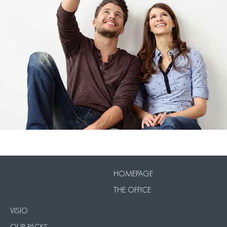
VISIO
Our Packs
HOMEPAGE
THE OFFICE
VISIO
OUR PACKS