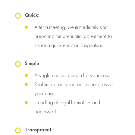
Quick:
After a meeting, we immediately start
preparing the prenuptial agreement, to
insure a quick electronic signature
Simple :
A single contact person for your case
Real-time information on the progress of
your case
Handling of legal formalities and
paperwork
Transparent :