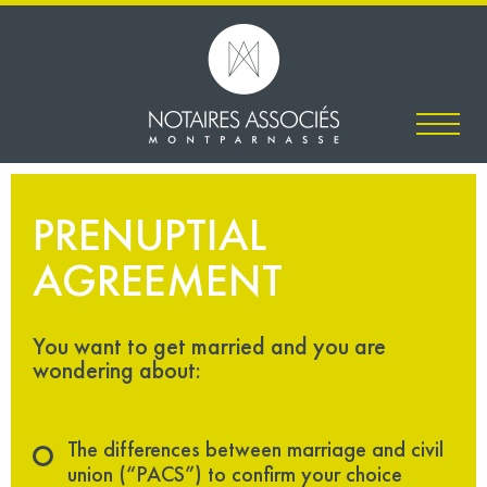
PRENUPTIAL
AGREEMENT
You want to get married and you are
wondering about:
The differences between marriage and civil
union (“PACS”) to confirm your choice