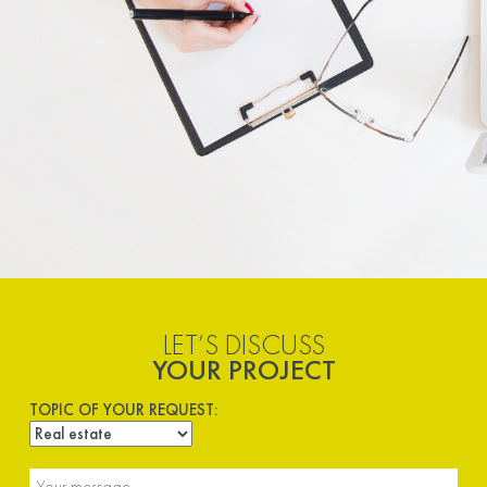
LET’S DISCUSS
YOUR PROJECT
TOPIC OF YOUR REQUEST: