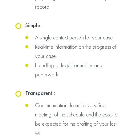
record
Simple :
A single contact person for your case
Real-time information on the progress of
your case
Handling of legal formalities and
paperwork
Transparent :
Communication, from the very first
meeting, of the schedule and the costs to
be expected for the drafting of your last
will