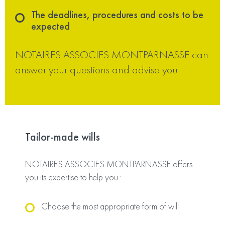
The deadlines, procedures and costs to be
expected
NOTAIRES ASSOCIES MONTPARNASSE can
answer your questions and advise you
Tailor-made wills
NOTAIRES ASSOCIES MONTPARNASSE offers
you its expertise to help you :
Choose the most appropriate form of will