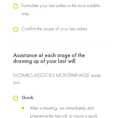
Formulate your last wishes in the most suitable
way
Confirm the scope of your last wishes
Assistance at each stage of the
drawing up of your last will
NOTAIRES ASSOCIES MONTPARNASSE assists
you:
Quick:
After a meeting, we immediately start
preparing the last will, to insure a quick