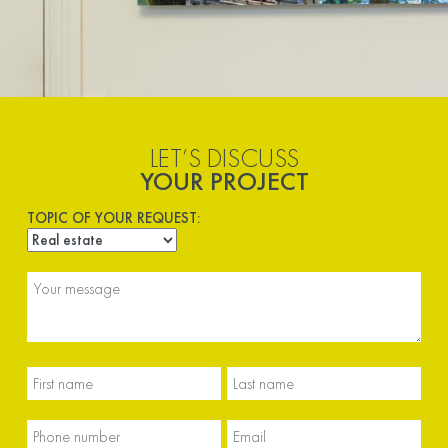
LET’S DISCUSS
YOUR PROJECT
TOPIC OF YOUR REQUEST: