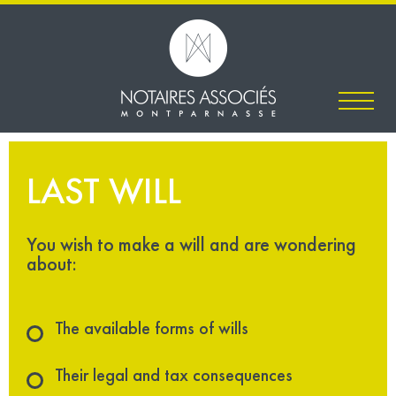
LAST WILL
You wish to make a will and are wondering
about:
The available forms of wills
Their legal and tax consequences