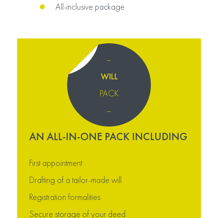
All-inclusive package
–
WILL
PACK
–
AN ALL-IN-ONE PACK INCLUDING
First appointment
Drafting of a tailor-made will
Registration formalities
Secure storage of your deed