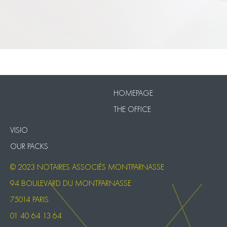
VISIO
Our Packs
HOMEPAGE
THE OFFICE
VISIO
OUR PACKS
© 2023 NOTAIRES ASSOCIÉS MONTPARNASSE
94 BOULEVARD DU MONTPARNASSE
75014 PARIS
01 40 64 13 64