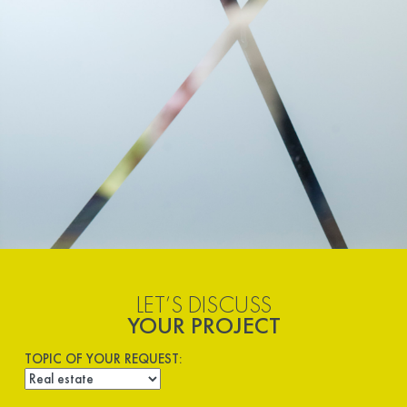
LET’S DISCUSS
YOUR PROJECT
TOPIC OF YOUR REQUEST: