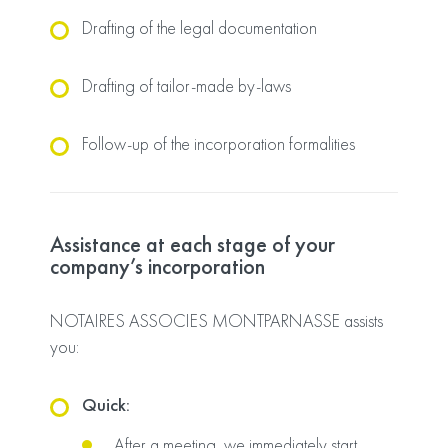
Drafting of the legal documentation
Drafting of tailor-made by-laws
Follow-up of the incorporation formalities
Assistance at each stage of your
company’s incorporation
NOTAIRES ASSOCIES MONTPARNASSE assists
you:
Quick:
After a meeting, we immediately start