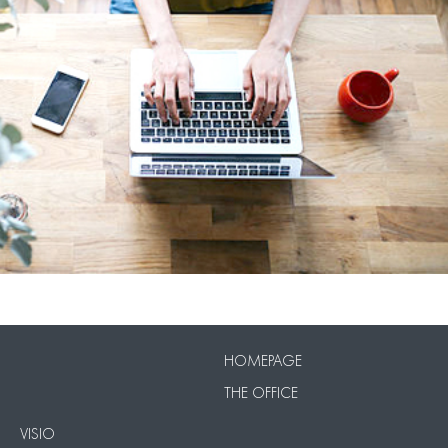
VISIO
Our Packs
HOMEPAGE
THE OFFICE
VISIO