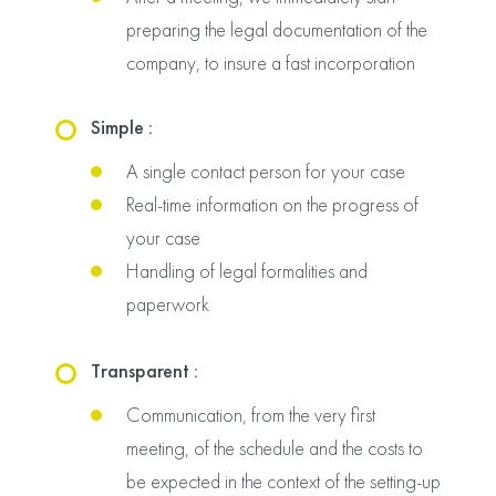
preparing the legal documentation of the
company, to insure a fast incorporation
Simple :
A single contact person for your case
Real-time information on the progress of
your case
Handling of legal formalities and
paperwork
Transparent :
Communication, from the very first
meeting, of the schedule and the costs to
be expected in the context of the setting-up