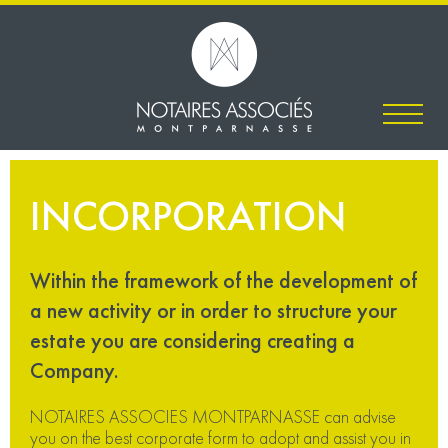
INCORPORATION
Within the framework of the development of
a new activity or in order to structure your
estate you are considering creating a
Company.
NOTAIRES ASSOCIES MONTPARNASSE can advise
you on the best corporate form to adopt and assist you in