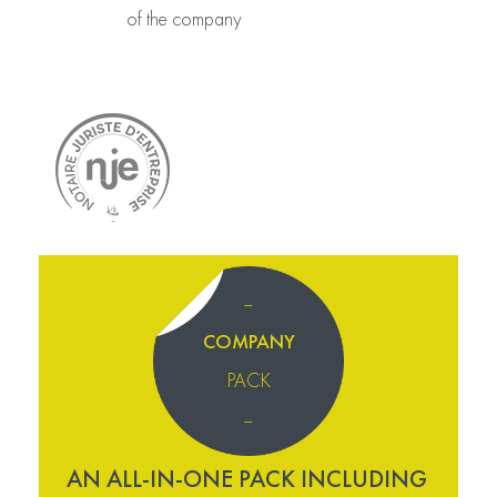
of the company
–
COMPANY
PACK
–
AN ALL-IN-ONE PACK INCLUDING