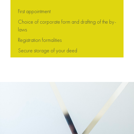
First appointment
Choice of corporate form and drafting of the by-
laws
Registration formalities
Secure storage of your deed