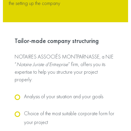
the setting up the company
Tailor-made company structuring
NOTAIRES ASSOCIÉS MONTPARNASSE, a NJE
“
Notaire Juriste d’Entreprise
” firm, offers you its
expertise to help you structure your project
properly:
Analysis of your situation and your goals
Choice of the most suitable corporate form for
your project