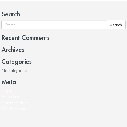
Search
Search
Recent Comments
Archives
Categories
No categories
Meta
Log in
Entries feed
Comments feed
WordPress.org