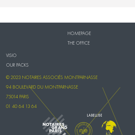
VISIO
Our Packs
HOMEPAGE
THE OFFICE
VISIO
OUR PACKS
© 2023 NOTAIRES ASSOCIÉS MONTPARNASSE
94 BOULEVARD DU MONTPARNASSE
75014 PARIS
01 40 64 13 64